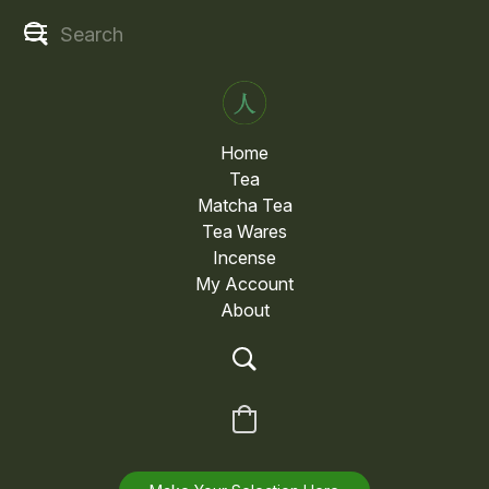
Home
Tea
Matcha Tea
Tea Wares
Incense
My Account
About